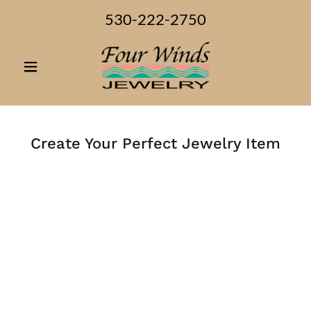
530-222-2750
Create Your Perfect Jewelry Item