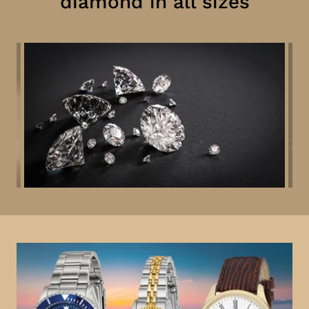
diamond in all sizes