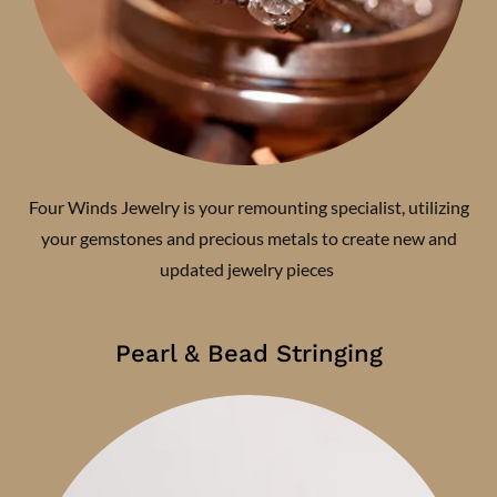
Four Winds Jewelry is your remounting specialist, utilizing
your gemstones and precious metals to create new and
updated jewelry pieces
Pearl & Bead Stringing