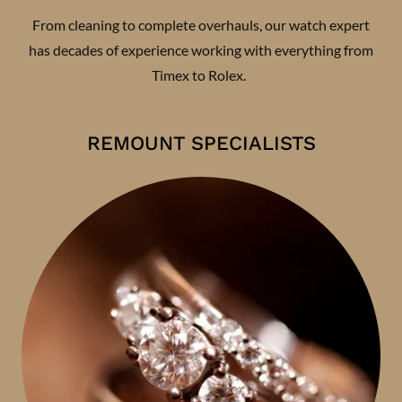
From cleaning to complete overhauls, our watch expert
has decades of experience working with everything from
Timex to Rolex.
REMOUNT SPECIALISTS