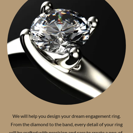
We will help you design your dream engagement ring.
From the diamond to the band, every detail of your ring
will be crafted with precision and care to create a one-of-