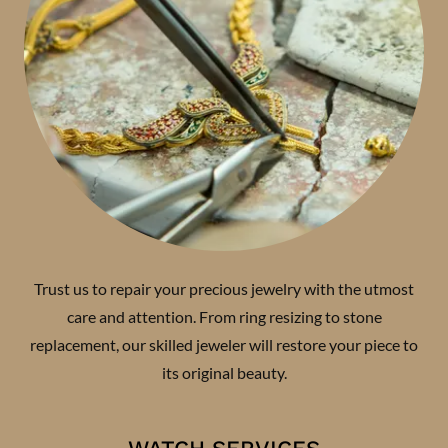
Trust us to repair your precious jewelry with the utmost
care and attention. From ring resizing to stone
replacement, our skilled jeweler will restore your piece to
its original beauty.