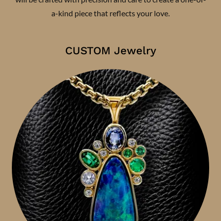
a-kind piece that reflects your love.
CUSTOM Jewelry