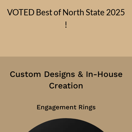
VOTED Best of North State 2025
!
Custom Designs & In-House
Creation
Engagement Rings