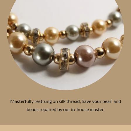
Masterfully restrung on silk thread, have your pearl and
beads repaired by our in-house master.