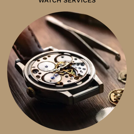
WATCH SERVICES