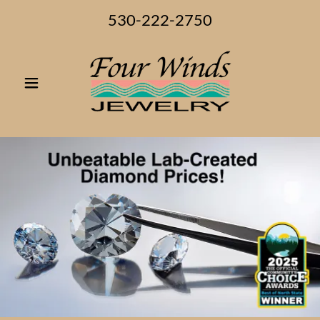
530-222-2750