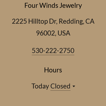
Four Winds Jewelry
2225 Hilltop Dr, Redding, CA
96002, USA
530-222-2750
Hours
Today
Closed