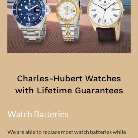
Charles-Hubert Watches
with Lifetime Guarantees
Watch Batteries
We are able to replace most watch batteries while