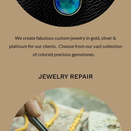
We create fabulous custom jewelry in gold, silver &
platinum for our clients. Choose from our vast collection
of colored precious gemstones.
JEWELRY REPAIR