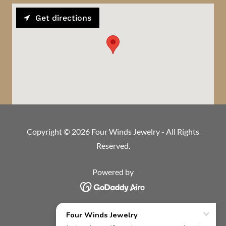
Get directions
Copyright © 2026 Four Winds Jewelry - All Rights
Reserved.
Powered by
HOME
BRIDAL