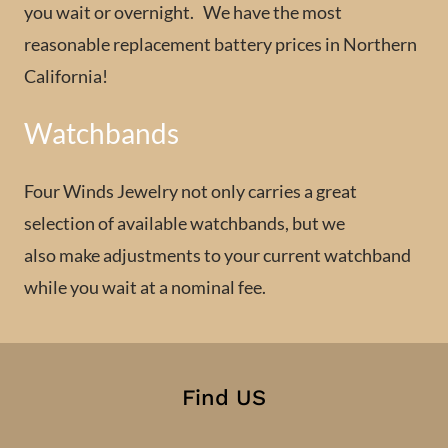
you wait or overnight. We have the most
reasonable replacement battery prices in Northern
California!
Watchbands
Four Winds Jewelry not only carries a great
selection of available watchbands, but we
also make adjustments to your current watchband
while you wait at a nominal fee.
Find US