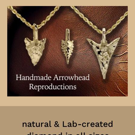
natural & Lab-created